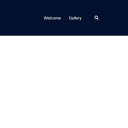
Search
Welcome
Gallery