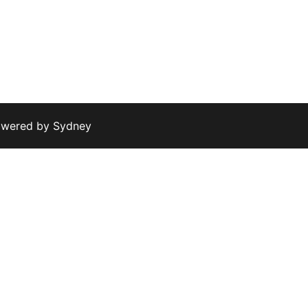
owered by
Sydney