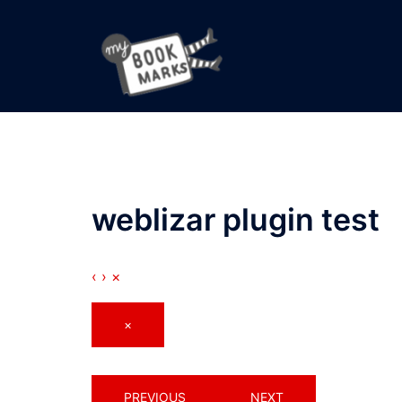
Skip
to
content
weblizar plugin test
‹
›
×
×
PREVIOUS
NEXT