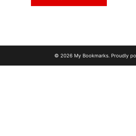
© 2026 My Bookmarks. Proudly p